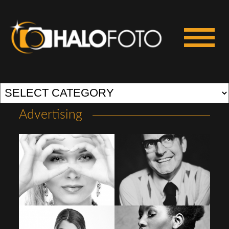
Advertising