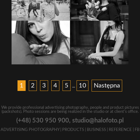
1
2
3
4
5
10
Następna
...
We provide professional advertising photography, people and product pictures
(packshots). Photo sessions are being realized in the studio or at client's office.
(+48) 530 950 900,
studio@halofoto.pl
ADVERTISING PHOTOGRAPHY
|
PRODUCTS
|
BUSINESS
|
REFERENCE
|
FB